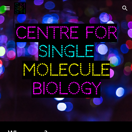
Skip to main content
Skip to navigation
Centre for
single
Molecule
Biology