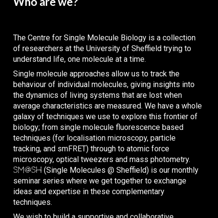
Who are we?
The Centre for Single Molecule Biology
is a collection
of researchers at the University of Sheffield trying to
understand life, one molecule at a time.
Single molecule approaches allow us to track the
behaviour of individual molecules, giving insights into
the dynamics of living systems that are lost when
average characteristics are measured. We have a whole
galaxy of techniques we use to explore this frontier of
biology; from single molecule fluorescence based
techniques (for localisation microscopy, particle
tracking, and smFRET) through to atomic force
microscopy, optical tweezers and mass photometry.
SM@SH
(
S
ingle
M
olecule
s @ Sheffield)
is our monthly
seminar series where we get together to exchange
ideas and expertise in these complementary
techniques.
We wish to build a supportive and collaborative